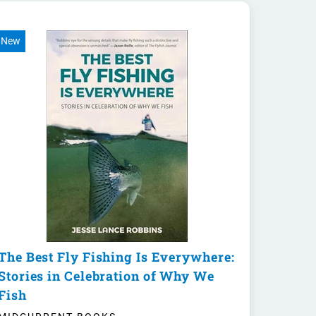
New
The Best Fly Fishing Is Everywhere:
Stories in Celebration of Why We
Fish