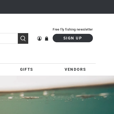
Free fly fishing newsletter
SIGN UP
GIFTS
VENDORS