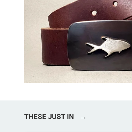
→
THESE JUST IN