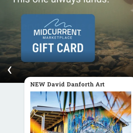
NEW David Danforth Art