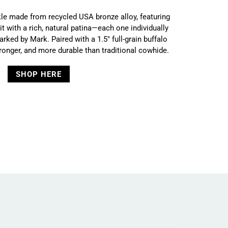
e made from recycled USA bronze alloy, featuring
 with a rich, natural patina—each one individually
arked by Mark. Paired with a 1.5" full-grain buffalo
stronger, and more durable than traditional cowhide.
SHOP HERE