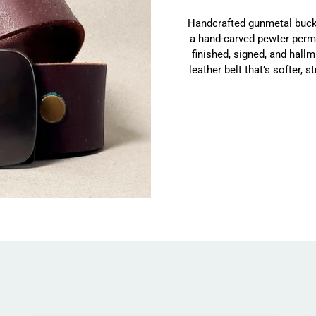
Handcrafted gunmetal buckl
a hand-carved pewter permit
finished, signed, and hallm
leather belt that’s softer, 