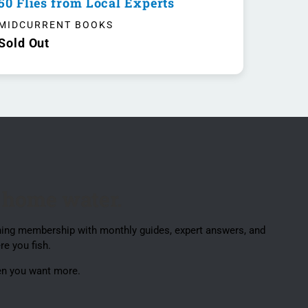
50 Flies from Local Experts
MIDCURRENT BOOKS
Sold Out
 home water.
ishing membership with monthly guides, expert answers, and
re you fish.
en you want more.