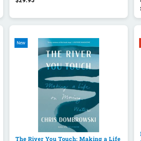
$29.95
New
The River You Touch: Making a Life