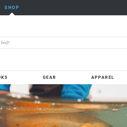
SHOP
OKS
GEAR
APPAREL