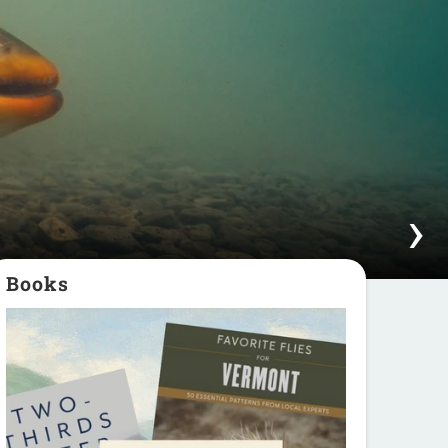
Books