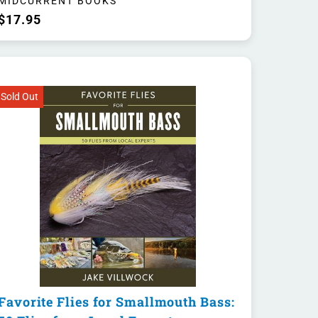
MIDCURRENT BOOKS
$17.95
Sold Out
Favorite Flies for Smallmouth Bass: