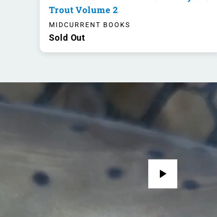
Trout Volume 2
MIDCURRENT BOOKS
Sold Out
Play