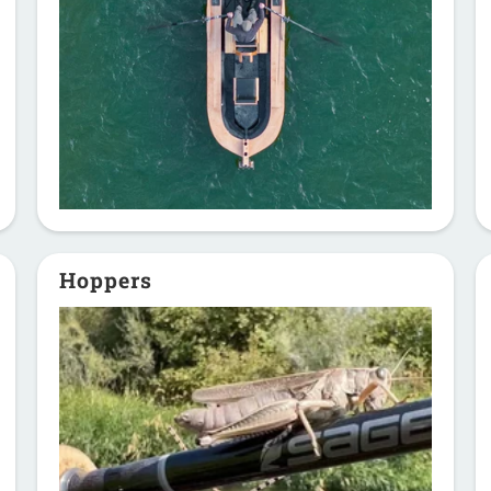
Hoppers