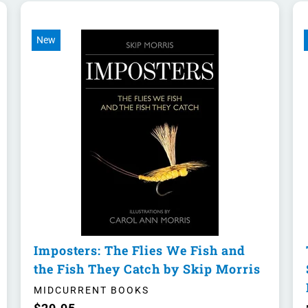
New
Imposters: The Flies We Fish and
the Fish They Catch by Skip Morris
MIDCURRENT BOOKS