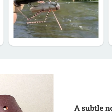
A subtle n