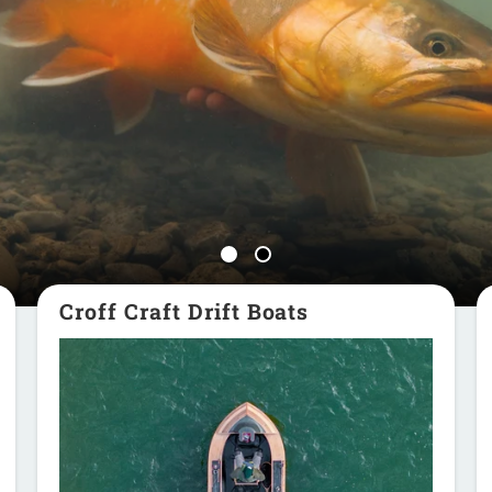
Croff Craft Drift Boats