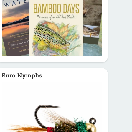
Euro Nymphs