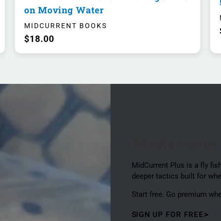
on Moving Water
MIDCURRENT BOOKS
$18.00
Master your
MidCurrent Plus is a fly f
deeper tactics built for whe
Start free. Go premium wh
SIGN UP FOR FREE