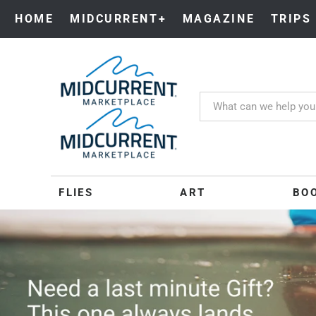
HOME
MIDCURRENT+
MAGAZINE
TRIPS
MIDCURRENT
FLIES
ART
BO