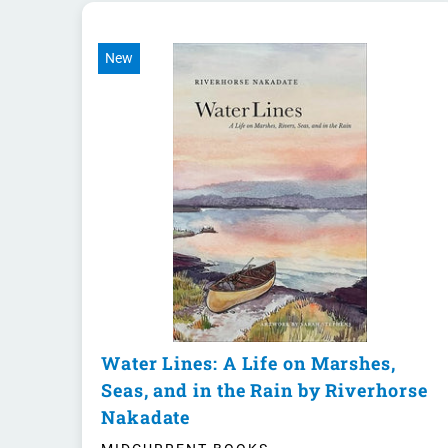
New
Water Lines: A Life on Marshes,
Seas, and in the Rain by Riverhorse
Nakadate