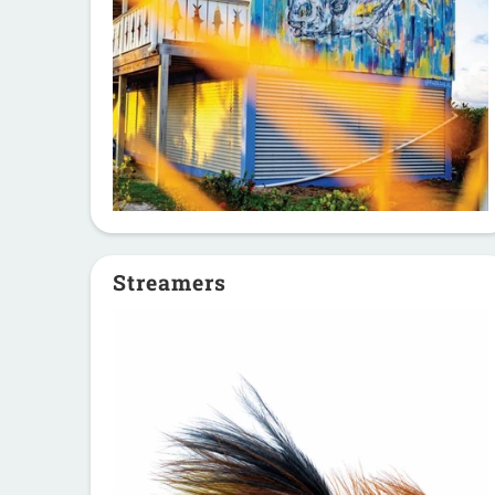
Streamers