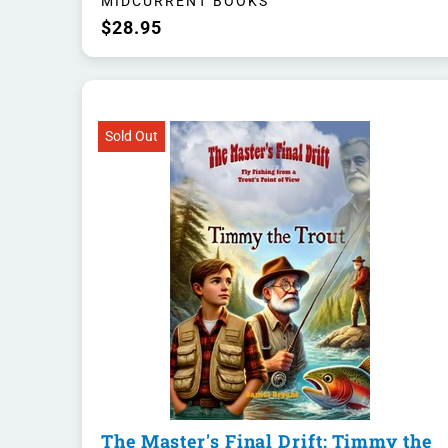
MIDCURRENT BOOKS
$28.95
Sold Out
The Master's Final Drift: Timmy the