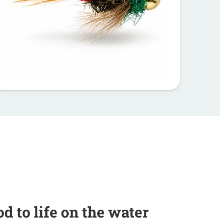
od to life on the water