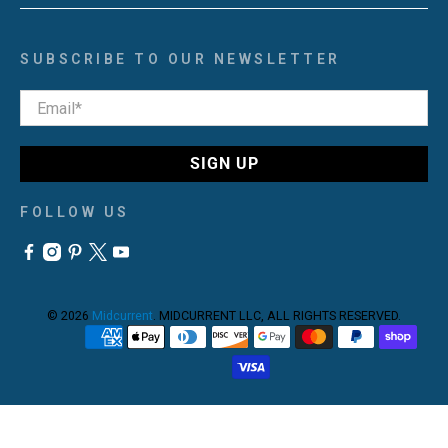
SUBSCRIBE TO OUR NEWSLETTER
Email
*
SIGN UP
FOLLOW US
© 2026
Midcurrent
.
MIDCURRENT LLC, ALL RIGHTS RESERVED.