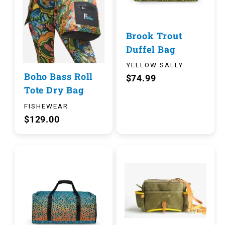
Brook Trout
Duffel Bag
YELLOW SALLY
Boho Bass Roll
$74.99
Tote Dry Bag
FISHEWEAR
$129.00