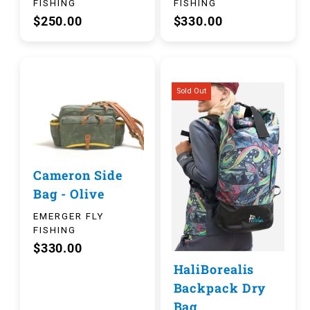
FISHING
FISHING
$250.00
$330.00
Sold Out
Cameron Side
Bag - Olive
EMERGER FLY
FISHING
$330.00
HaliBorealis
Backpack Dry
Bag