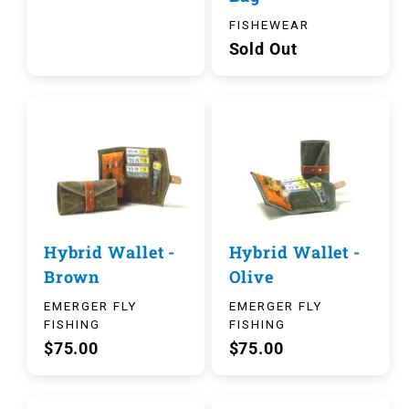
FISHEWEAR
Sold Out
Hybrid Wallet -
Hybrid Wallet -
Brown
Olive
EMERGER FLY
EMERGER FLY
FISHING
FISHING
$75.00
$75.00