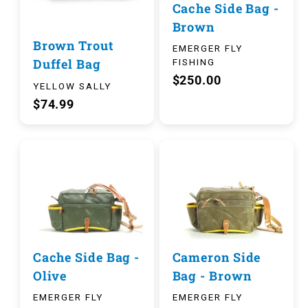
Cache Side Bag -
Brown
Brown Trout
EMERGER FLY
Duffel Bag
FISHING
$250.00
YELLOW SALLY
$74.99
Cache Side Bag -
Cameron Side
Olive
Bag - Brown
EMERGER FLY
EMERGER FLY