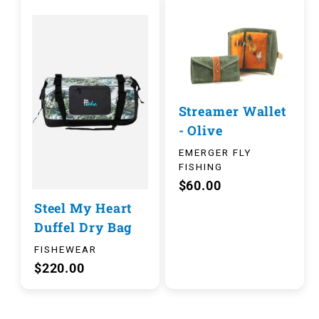
Streamer Wallet
- Olive
EMERGER FLY
FISHING
$60.00
Steel My Heart
Duffel Dry Bag
FISHEWEAR
$220.00