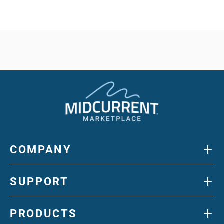
+
COMPANY
+
SUPPORT
+
PRODUCTS