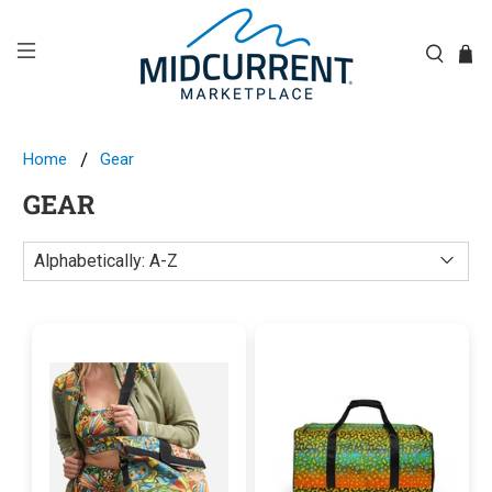
Home
Gear
GEAR