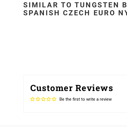
SIMILAR TO TUNGSTEN B
SPANISH CZECH EURO NY
Customer Reviews
Be the first to write a review