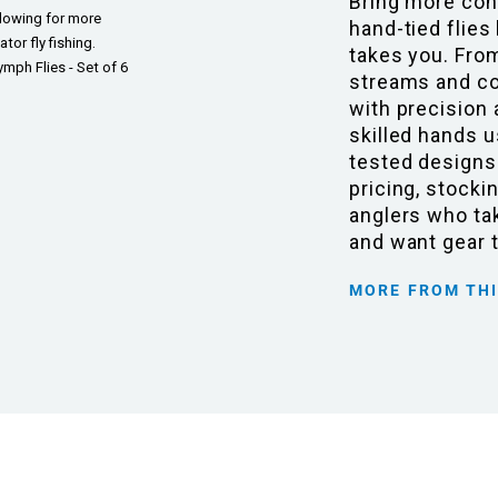
Bring more con
llowing for more
hand-tied flies
or fly fishing.
takes you. Fro
mph Flies - Set of 6
streams and coa
with precision 
skilled hands u
tested designs
pricing, stocki
anglers who tak
and want gear 
MORE FROM TH