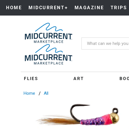
HOME
MIDCURRENT+
MAGAZINE
TRIPS
FLIES
ART
BO
Home
All