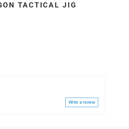
GON TACTICAL JIG
Write a review