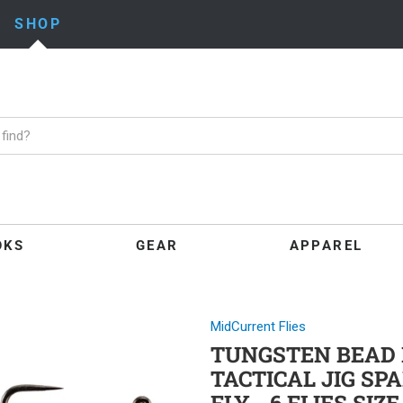
SHOP
OKS
GEAR
APPAREL
MidCurrent Flies
TUNGSTEN BEAD 
TACTICAL JIG S