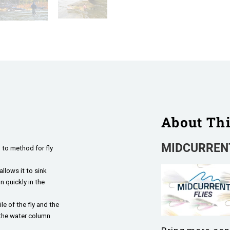
About Th
MIDCURRENT
 to method for fly
llows it to sink
 quickly in the
le of the fly and the
 the water column