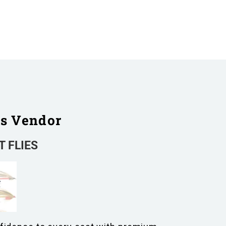
is Vendor
 FLIES