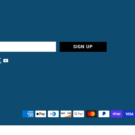
SIGN UP