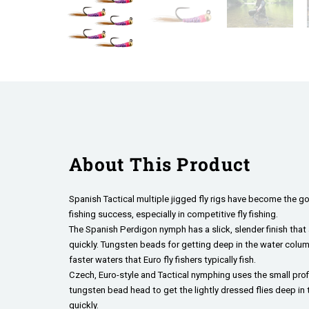
About This Product
Spanish Tactical multiple jigged fly rigs have become the go
fishing success, especially in competitive fly fishing.
The Spanish Perdigon nymph has a slick, slender finish that a
quickly. Tungsten beads for getting deep in the water column
faster waters that Euro fly fishers typically fish.
Czech, Euro-style and Tactical nymphing uses the small profi
tungsten bead head to get the lightly dressed flies deep in
quickly.