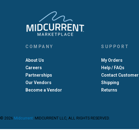
COMPANY
SUPPORT
About Us
My Orders
Careers
Help / FAQs
Partnerships
Contact Customer
Our Vendors
Shipping
Become a Vendor
Returns
© 2026
Midcurrent
.
MIDCURRENT LLC, ALL RIGHTS RESERVED.