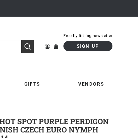
Free fly fishing newsletter
SIGN UP
GIFTS
VENDORS
HOT SPOT PURPLE PERDIGON
PANISH CZECH EURO NYMPH