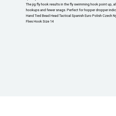
The jig fly hook results in the fly swimming hook point up, a
hookups and fewer snags. Perfect for hopper dropper indicat
Hand Tied Bead Head Tactical Spanish Euro Polish Czech Ny
Flies Hook Size 14