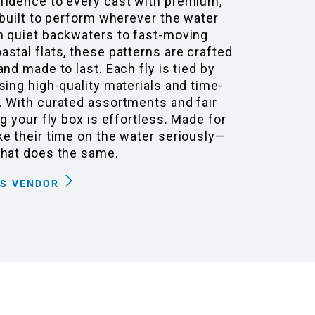
fidence to every cast with premium,
 built to perform wherever the water
m quiet backwaters to fast-moving
stal flats, these patterns are crafted
and made to last. Each fly is tied by
sing high-quality materials and time-
. With curated assortments and fair
ng your fly box is effortless. Made for
e their time on the water seriously—
that does the same.
IS VENDOR