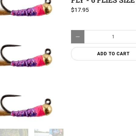
FLY - 6 FLIES SIZE
$17.95
Qty
ADD TO CART