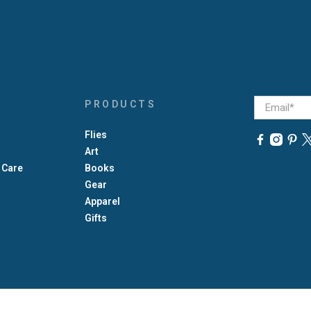
Email
*
PRODUCTS
Flies
Art
 Care
Books
Gear
Apparel
Gifts