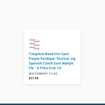
Tungsten Bead Hot Spot
Purple Perdigon Tactical Jig
Spanish Czech Euro Nymph
Fly - 6 Flies Size 14
MIDCURRENT FLIES
$17.95