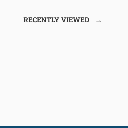
→
RECENTLY VIEWED