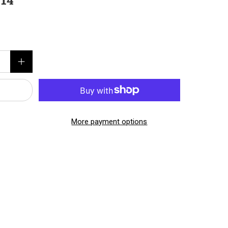
 14
More payment options