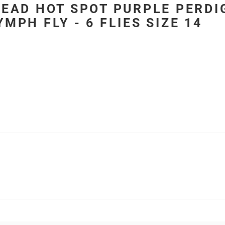
EAD HOT SPOT PURPLE PERDI
MPH FLY - 6 FLIES SIZE 14