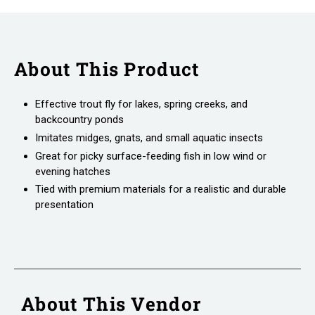
About This Product
Effective trout fly for lakes, spring creeks, and
backcountry ponds
Imitates midges, gnats, and small aquatic insects
Great for picky surface-feeding fish in low wind or
evening hatches
Tied with premium materials for a realistic and durable
presentation
About This Vendor