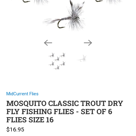
MidCurrent Flies
MOSQUITO CLASSIC TROUT DRY
FLY FISHING FLIES - SET OF 6
FLIES SIZE 16
$16.95