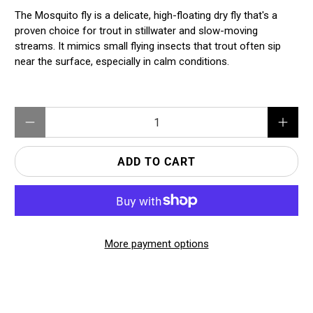
The Mosquito fly is a delicate, high-floating dry fly that's a
proven choice for trout in stillwater and slow-moving
streams. It mimics small flying insects that trout often sip
near the surface, especially in calm conditions.
Qty
ADD TO CART
More payment options