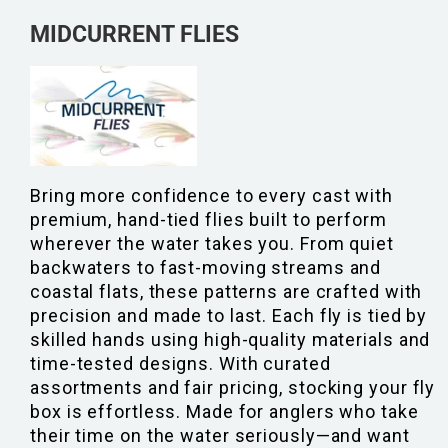
MIDCURRENT FLIES
Bring more confidence to every cast with
premium, hand-tied flies built to perform
wherever the water takes you. From quiet
backwaters to fast-moving streams and
coastal flats, these patterns are crafted with
precision and made to last. Each fly is tied by
skilled hands using high-quality materials and
time-tested designs. With curated
assortments and fair pricing, stocking your fly
box is effortless. Made for anglers who take
their time on the water seriously—and want