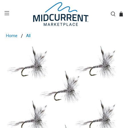
Home
All