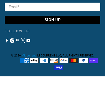
Email
*
SIGN UP
FOLLOW US
© 2026
Midcurrent
.
MIDCURRENT LLC, ALL RIGHTS RESERVED.