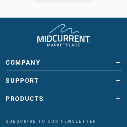
+
COMPANY
+
SUPPORT
+
PRODUCTS
SUBSCRIBE TO OUR NEWSLETTER