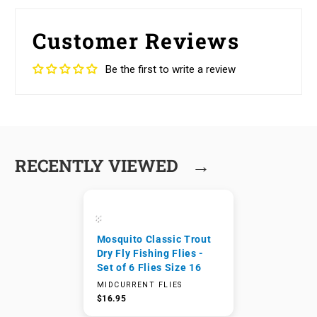
Customer Reviews
Be the first to write a review
→
RECENTLY VIEWED
Mosquito Classic Trout
Dry Fly Fishing Flies -
Set of 6 Flies Size 16
MIDCURRENT FLIES
$16.95