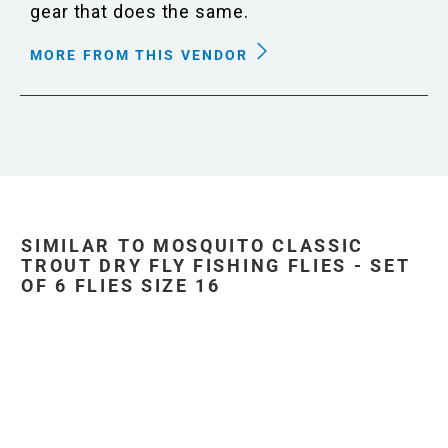
gear that does the same.
MORE FROM THIS VENDOR
SIMILAR TO MOSQUITO CLASSIC
TROUT DRY FLY FISHING FLIES - SET
OF 6 FLIES SIZE 16