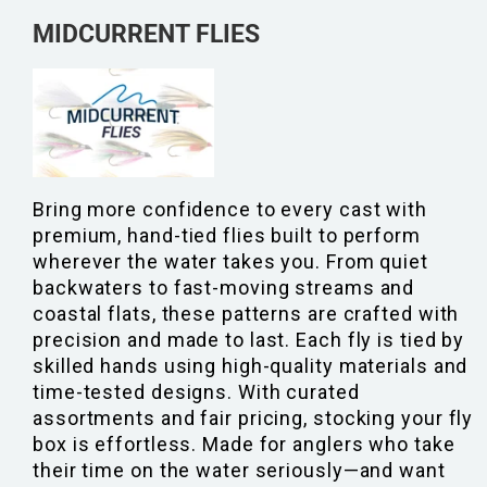
MIDCURRENT FLIES
Bring more confidence to every cast with
premium, hand-tied flies built to perform
wherever the water takes you. From quiet
backwaters to fast-moving streams and
coastal flats, these patterns are crafted with
precision and made to last. Each fly is tied by
skilled hands using high-quality materials and
time-tested designs. With curated
assortments and fair pricing, stocking your fly
box is effortless. Made for anglers who take
their time on the water seriously—and want