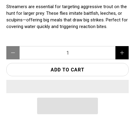
Streamers are essential for targeting aggressive trout on the
hunt for larger prey. These flies imitate baitfish, leeches, or
sculpins—offering big meals that draw big strikes. Perfect for
covering water quickly and triggering reaction bites.
Qty
ADD TO CART