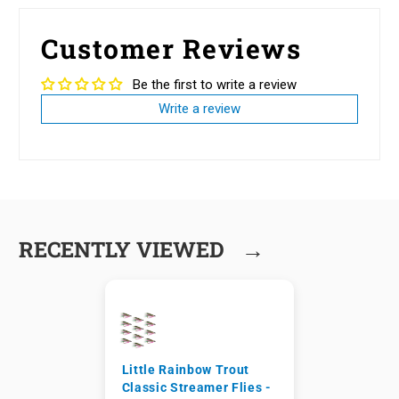
Customer Reviews
Be the first to write a review
Write a review
→
RECENTLY VIEWED
Little Rainbow Trout
Classic Streamer Flies -