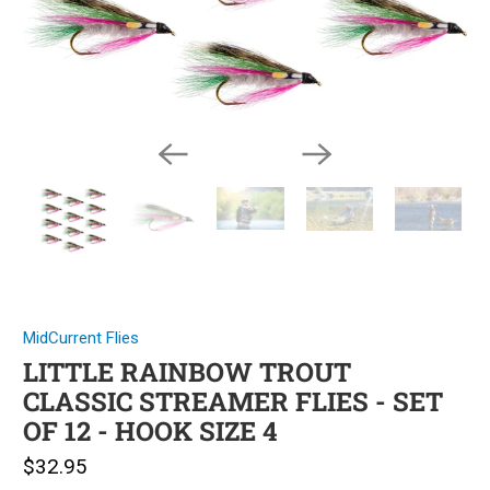
MidCurrent Flies
LITTLE RAINBOW TROUT
CLASSIC STREAMER FLIES - SET
OF 12 - HOOK SIZE 4
$32.95