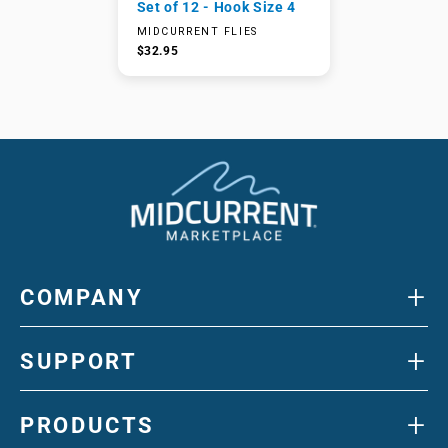
Set of 12 - Hook Size 4
MIDCURRENT FLIES
$32.95
+
COMPANY
+
SUPPORT
+
PRODUCTS