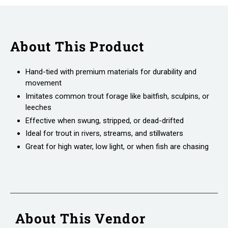
About This Product
Hand-tied with premium materials for durability and
movement
Imitates common trout forage like baitfish, sculpins, or
leeches
Effective when swung, stripped, or dead-drifted
Ideal for trout in rivers, streams, and stillwaters
Great for high water, low light, or when fish are chasing
About This Vendor