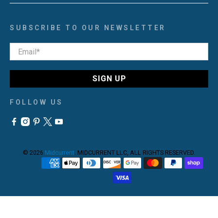
SUBSCRIBE TO OUR NEWSLETTER
Email
*
SIGN UP
FOLLOW US
© 2026
Midcurrent
.
MIDCURRENT LLC, ALL RIGHTS RESERVED.