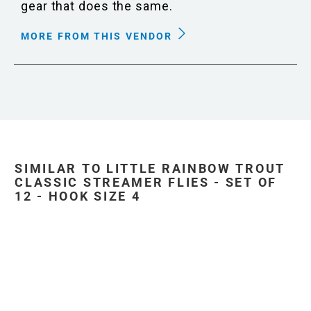
gear that does the same.
MORE FROM THIS VENDOR
SIMILAR TO LITTLE RAINBOW TROUT
CLASSIC STREAMER FLIES - SET OF
12 - HOOK SIZE 4