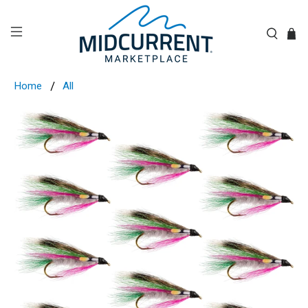
Home
All