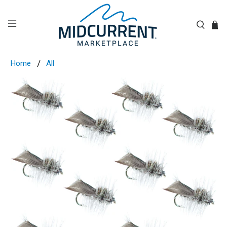
Home
All