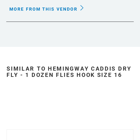
MORE FROM THIS VENDOR
SIMILAR TO HEMINGWAY CADDIS DRY
FLY - 1 DOZEN FLIES HOOK SIZE 16