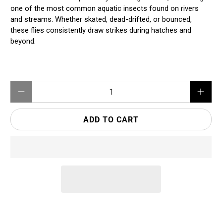
one of the most common aquatic insects found on rivers
and streams. Whether skated, dead-drifted, or bounced,
these flies consistently draw strikes during hatches and
beyond.
Qty
ADD TO CART