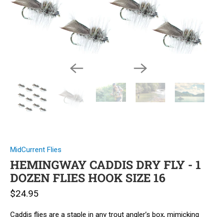
MidCurrent Flies
HEMINGWAY CADDIS DRY FLY - 1
DOZEN FLIES HOOK SIZE 16
$24.95
Caddis flies are a staple in any trout angler’s box, mimicking