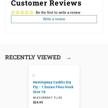
Customer Reviews
Be the first to write a review
Write a review
→
RECENTLY VIEWED
Hemingway Caddis Dry
Fly - 1 Dozen Flies Hook
Size 16
MIDCURRENT FLIES
$24.95