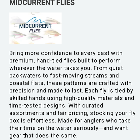
MIDCURRENT FLIES
Bring more confidence to every cast with
premium, hand-tied flies built to perform
wherever the water takes you. From quiet
backwaters to fast-moving streams and
coastal flats, these patterns are crafted with
precision and made to last. Each fly is tied by
skilled hands using high-quality materials and
time-tested designs. With curated
assortments and fair pricing, stocking your fly
box is effortless. Made for anglers who take
their time on the water seriously—and want
gear that does the same.