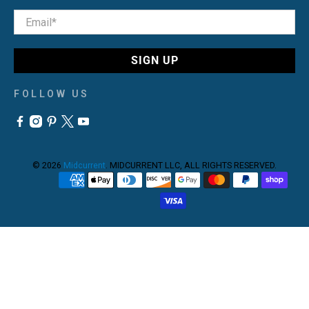
Email
*
SIGN UP
FOLLOW US
© 2026
Midcurrent
.
MIDCURRENT LLC, ALL RIGHTS RESERVED.