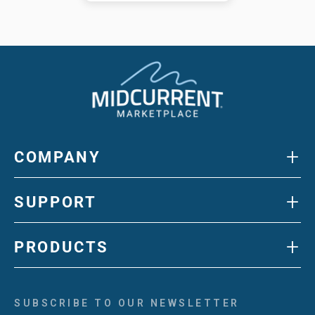
+
COMPANY
+
SUPPORT
+
PRODUCTS
SUBSCRIBE TO OUR NEWSLETTER