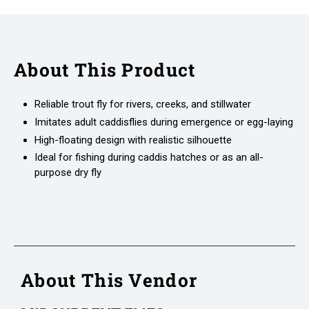
About This Product
Reliable trout fly for rivers, creeks, and stillwater
Imitates adult caddisflies during emergence or egg-laying
High-floating design with realistic silhouette
Ideal for fishing during caddis hatches or as an all-
purpose dry fly
About This Vendor