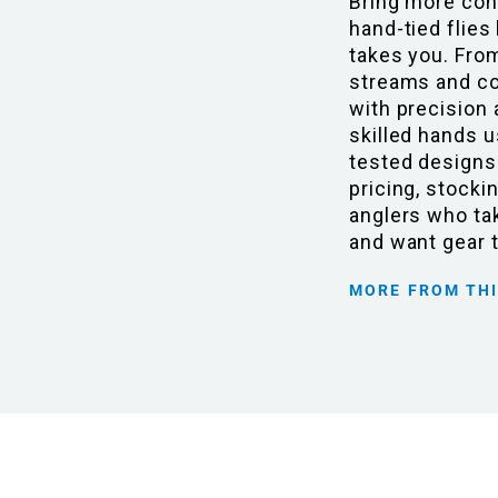
Bring more con
hand-tied flies
takes you. Fro
streams and coa
with precision 
skilled hands u
tested designs
pricing, stocki
anglers who tak
and want gear 
MORE FROM TH