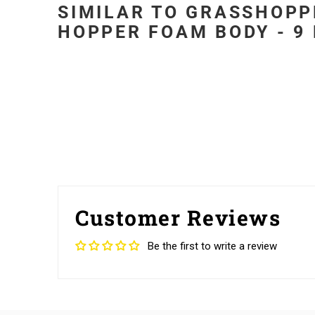
SIMILAR TO GRASSHOPP
HOPPER FOAM BODY - 9 
Customer Reviews
Be the first to write a review