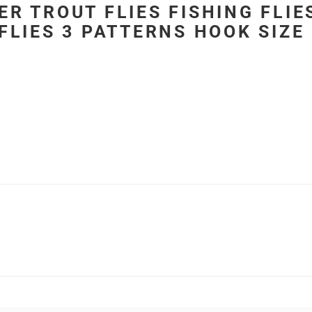
ER TROUT FLIES FISHING FLI
FLIES 3 PATTERNS HOOK SIZE