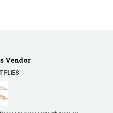
is Vendor
 FLIES