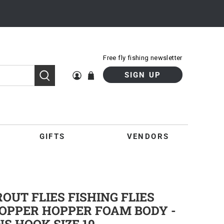
Free fly fishing newsletter
SIGN UP
GIFTS
VENDORS
UT FLIES FISHING FLIES
OPPER HOPPER FOAM BODY -