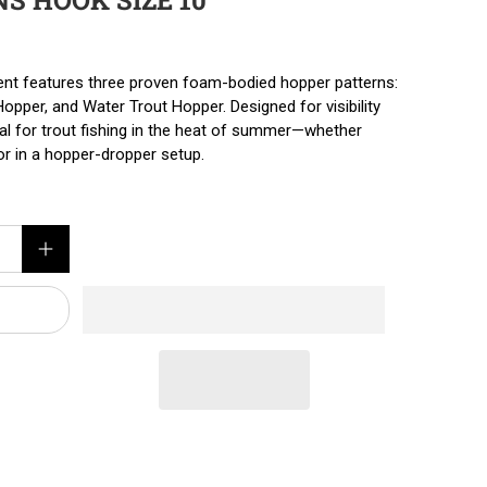
NS HOOK SIZE 10
ent features three proven foam-bodied hopper patterns:
pper, and Water Trout Hopper. Designed for visibility
eal for trout fishing in the heat of summer—whether
tor in a hopper-dropper setup.