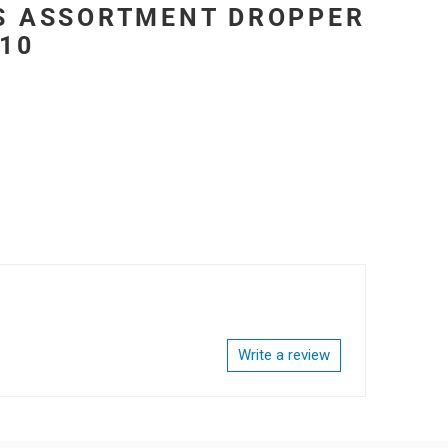
ES ASSORTMENT DROPPER
 10
Write a review