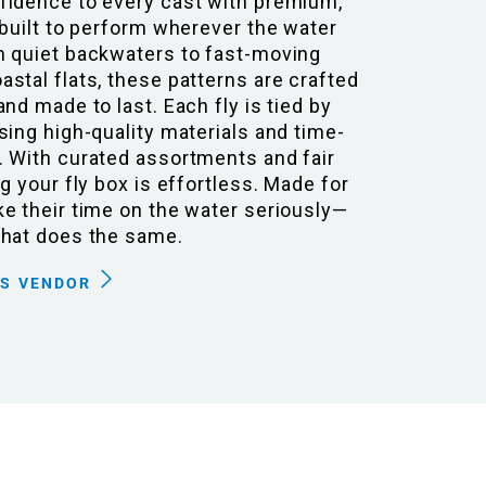
fidence to every cast with premium,
 built to perform wherever the water
m quiet backwaters to fast-moving
stal flats, these patterns are crafted
and made to last. Each fly is tied by
sing high-quality materials and time-
. With curated assortments and fair
ng your fly box is effortless. Made for
e their time on the water seriously—
that does the same.
IS VENDOR