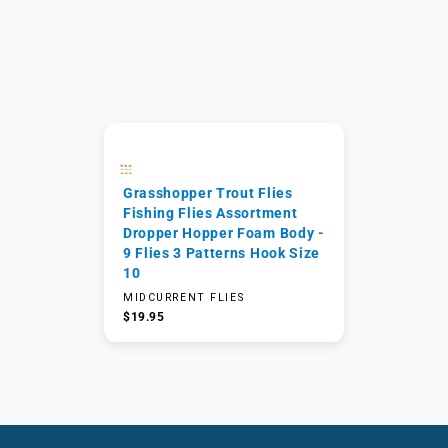
Grasshopper Trout Flies
Fishing Flies Assortment
Dropper Hopper Foam Body -
9 Flies 3 Patterns Hook Size
10
MIDCURRENT FLIES
$19.95