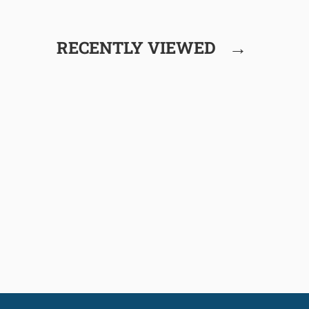
→
RECENTLY VIEWED