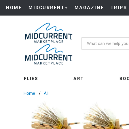
HOME
MIDCURRENT+
MAGAZINE
TRIPS
FLIES
ART
BO
Home
All