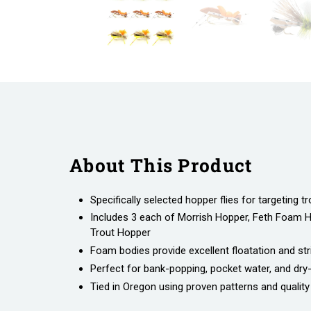
About This Product
Specifically selected hopper flies for targeting tr
Includes 3 each of Morrish Hopper, Feth Foam 
Trout Hopper
Foam bodies provide excellent floatation and strik
Perfect for bank-popping, pocket water, and dry
Tied in Oregon using proven patterns and quality