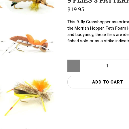
9 FLIES 3 PATTER
$19.95
This 9-fly Grasshopper assortm
the Morrish Hopper, Feth Foam Ho
and buoyancy, these flies are id
fished solo or as a strike indica
Qty
ADD TO CART