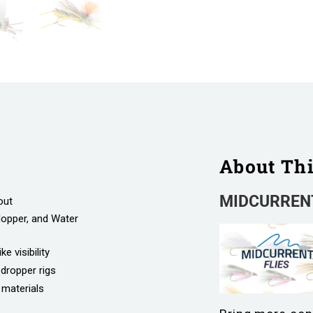
About Th
MIDCURRENT
out
Hopper, and Water
e visibility
-dropper rigs
 materials