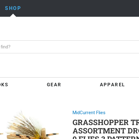
SHOP
OKS
GEAR
APPAREL
MidCurrent Flies
GRASSHOPPER TRO
ASSORTMENT DR