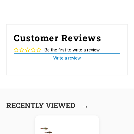
Customer Reviews
Be the first to write a review
Write a review
→
RECENTLY VIEWED