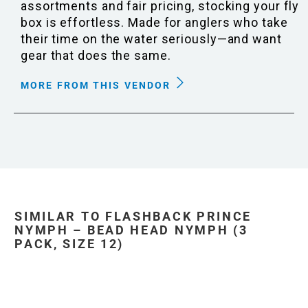
assortments and fair pricing, stocking your fly
box is effortless. Made for anglers who take
their time on the water seriously—and want
gear that does the same.
MORE FROM THIS VENDOR
SIMILAR TO FLASHBACK PRINCE
NYMPH – BEAD HEAD NYMPH (3
PACK, SIZE 12)