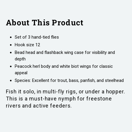
About This Product
Set of 3 hand-tied flies
Hook size 12
Bead head and flashback wing case for visibility and
depth
Peacock herl body and white biot wings for classic
appeal
Species: Excellent for trout, bass, panfish, and steelhead
Fish it solo, in multi-fly rigs, or under a hopper.
This is a must-have nymph for freestone
rivers and active feeders.