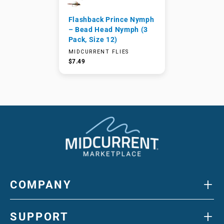
Flashback Prince Nymph
– Bead Head Nymph (3
Pack, Size 12)
MIDCURRENT FLIES
$7.49
+
COMPANY
+
SUPPORT