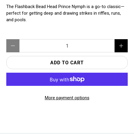
The Flashback Bead Head Prince Nymph is a go-to classic—
perfect for getting deep and drawing strikes in riffles, runs,
and pools.
Qty
ADD TO CART
More payment options