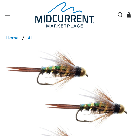
Home
All