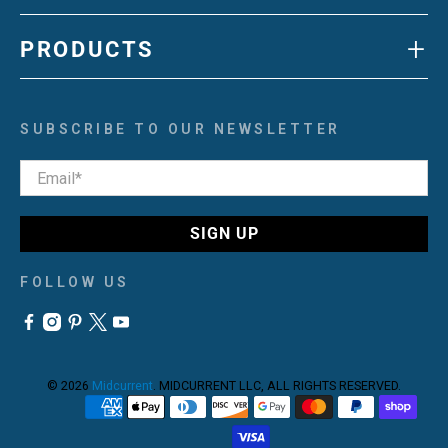
+
PRODUCTS
SUBSCRIBE TO OUR NEWSLETTER
Email
*
SIGN UP
FOLLOW US
© 2026
Midcurrent
.
MIDCURRENT LLC, ALL RIGHTS RESERVED.