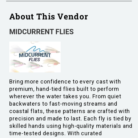
About This Vendor
MIDCURRENT FLIES
Bring more confidence to every cast with
premium, hand-tied flies built to perform
wherever the water takes you. From quiet
backwaters to fast-moving streams and
coastal flats, these patterns are crafted with
precision and made to last. Each fly is tied by
skilled hands using high-quality materials and
time-tested designs. With curated