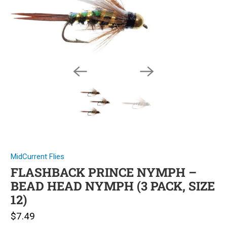
MidCurrent Flies
FLASHBACK PRINCE NYMPH –
BEAD HEAD NYMPH (3 PACK, SIZE
12)
$7.49