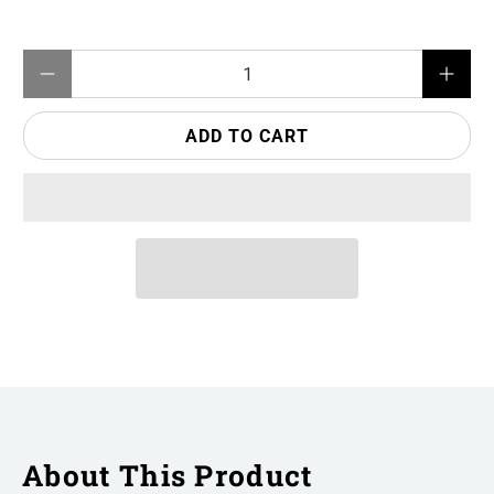
Qty
ADD TO CART
About This Product