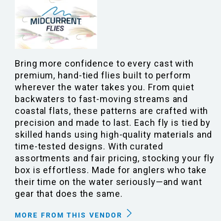
Bring more confidence to every cast with
premium, hand-tied flies built to perform
wherever the water takes you. From quiet
backwaters to fast-moving streams and
coastal flats, these patterns are crafted with
precision and made to last. Each fly is tied by
skilled hands using high-quality materials and
time-tested designs. With curated
assortments and fair pricing, stocking your fly
box is effortless. Made for anglers who take
their time on the water seriously—and want
gear that does the same.
MORE FROM THIS VENDOR