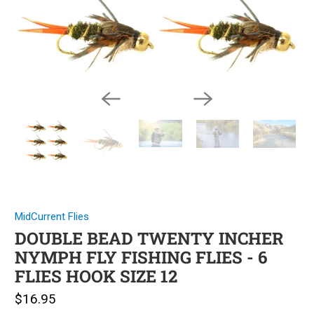
MidCurrent Flies
DOUBLE BEAD TWENTY INCHER
NYMPH FLY FISHING FLIES - 6
FLIES HOOK SIZE 12
$16.95