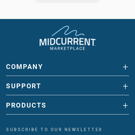
+
COMPANY
+
SUPPORT
+
PRODUCTS
SUBSCRIBE TO OUR NEWSLETTER