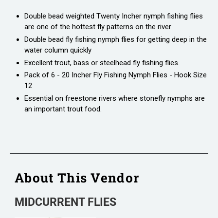
Double bead weighted Twenty Incher nymph fishing flies
are one of the hottest fly patterns on the river
Double bead fly fishing nymph flies for getting deep in the
water column quickly
Excellent trout, bass or steelhead fly fishing flies.
Pack of 6 - 20 Incher Fly Fishing Nymph Flies - Hook Size
12
Essential on freestone rivers where stonefly nymphs are
an important trout food.
About This Vendor
MIDCURRENT FLIES