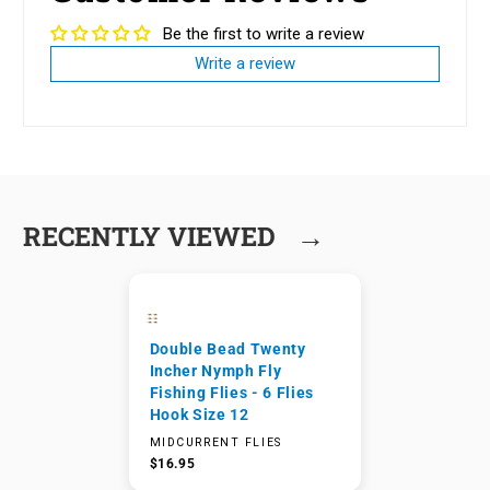
Be the first to write a review
Write a review
→
RECENTLY VIEWED
Double Bead Twenty
Incher Nymph Fly
Fishing Flies - 6 Flies
Hook Size 12
MIDCURRENT FLIES
$16.95