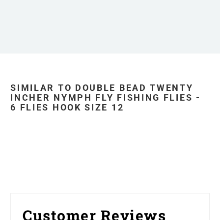
SIMILAR TO DOUBLE BEAD TWENTY
INCHER NYMPH FLY FISHING FLIES -
6 FLIES HOOK SIZE 12
Customer Reviews