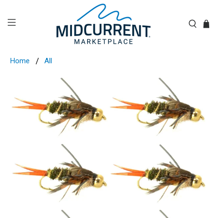
Home
All