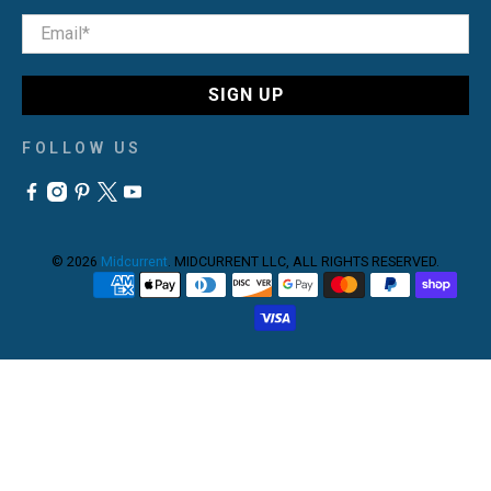
Email
*
SIGN UP
FOLLOW US
© 2026
Midcurrent
.
MIDCURRENT LLC, ALL RIGHTS RESERVED.