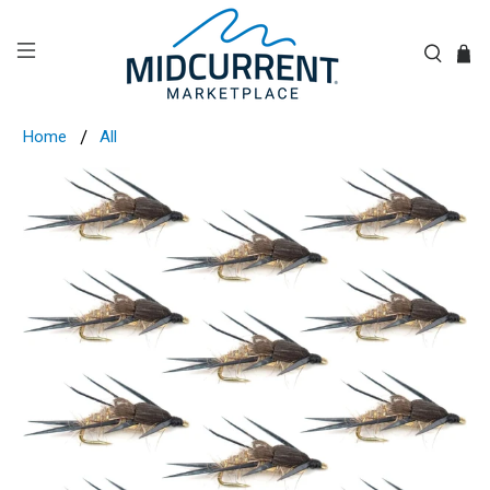
Home
All