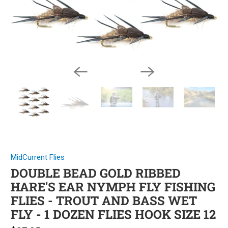
MidCurrent Flies
DOUBLE BEAD GOLD RIBBED
HARE'S EAR NYMPH FLY FISHING
FLIES - TROUT AND BASS WET
FLY - 1 DOZEN FLIES HOOK SIZE 12