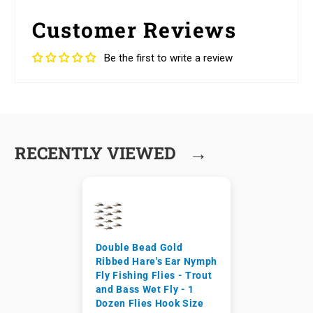
Customer Reviews
Be the first to write a review
→
RECENTLY VIEWED
Double Bead Gold
Ribbed Hare's Ear Nymph
Fly Fishing Flies - Trout
and Bass Wet Fly - 1
Dozen Flies Hook Size