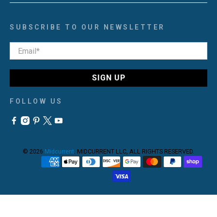
SUBSCRIBE TO OUR NEWSLETTER
Email
*
SIGN UP
FOLLOW US
© 2026
Midcurrent
.
MIDCURRENT LLC, ALL RIGHTS RESERVED.