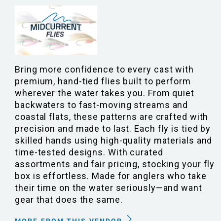
Bring more confidence to every cast with
premium, hand-tied flies built to perform
wherever the water takes you. From quiet
backwaters to fast-moving streams and
coastal flats, these patterns are crafted with
precision and made to last. Each fly is tied by
skilled hands using high-quality materials and
time-tested designs. With curated
assortments and fair pricing, stocking your fly
box is effortless. Made for anglers who take
their time on the water seriously—and want
gear that does the same.