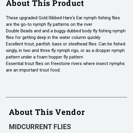
About This Product
These upgraded Gold Ribbed Hare's Ear nymph fishing flies
are the go-to nymph fly patterns on the river
Double Beads and and a buggy dubbed body fly fishing nymph
flies for getting deep in the water column quickly
Excellent trout, panfish. bass or steelhead flies. Can be fished
singly, in two and three fly nymph rigs, or as a dropper nymph
pattern under a foam hopper fly pattern
Essential trout flies on freestone rivers where insect nymphs
are an important trout food.
About This Vendor
MIDCURRENT FLIES