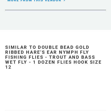
MORE FROM THIS VENDOR
SIMILAR TO DOUBLE BEAD GOLD
RIBBED HARE'S EAR NYMPH FLY
FISHING FLIES - TROUT AND BASS
WET FLY - 1 DOZEN FLIES HOOK SIZE
12