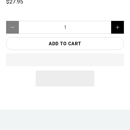
$27.95
Qty
ADD TO CART