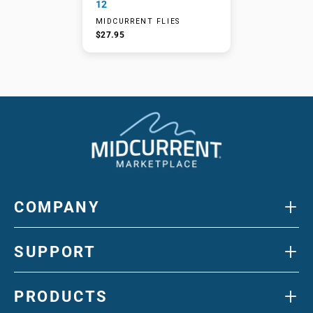
12
MIDCURRENT FLIES
$27.95
+
COMPANY
+
SUPPORT
+
PRODUCTS