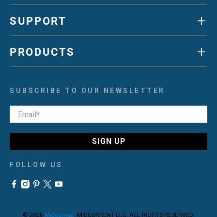
+
SUPPORT
+
PRODUCTS
SUBSCRIBE TO OUR NEWSLETTER
Email
*
SIGN UP
FOLLOW US
© 2026
Midcurrent
.
MIDCURRENT LLC, ALL RIGHTS RESERVED.