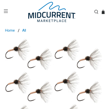
Home
All