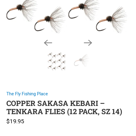
The Fly Fishing Place
COPPER SAKASA KEBARI –
TENKARA FLIES (12 PACK, SZ 14)
$19.95