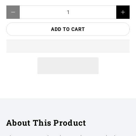
Qty
ADD TO CART
About This Product