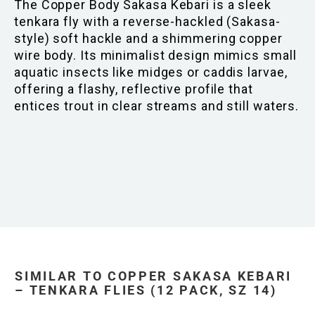
The Copper Body Sakasa Kebari is a sleek
tenkara fly with a reverse-hackled (Sakasa-
style) soft hackle and a shimmering copper
wire body. Its minimalist design mimics small
aquatic insects like midges or caddis larvae,
offering a flashy, reflective profile that
entices trout in clear streams and still waters.
SIMILAR TO COPPER SAKASA KEBARI
– TENKARA FLIES (12 PACK, SZ 14)