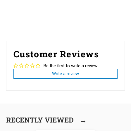
Customer Reviews
Be the first to write a review
Write a review
→
RECENTLY VIEWED