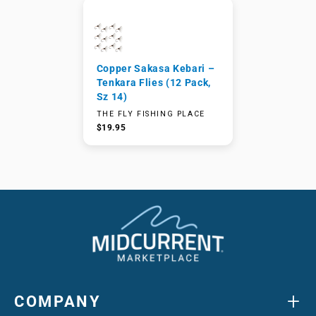
Copper Sakasa Kebari –
Tenkara Flies (12 Pack,
Sz 14)
THE FLY FISHING PLACE
$19.95
+
COMPANY