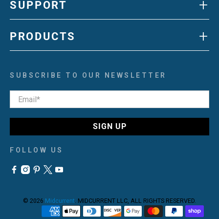
+
SUPPORT
+
PRODUCTS
SUBSCRIBE TO OUR NEWSLETTER
Email
*
SIGN UP
FOLLOW US
© 2026
Midcurrent
.
MIDCURRENT LLC, ALL RIGHTS RESERVED.