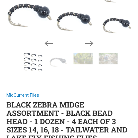
MidCurrent Flies
BLACK ZEBRA MIDGE
ASSORTMENT - BLACK BEAD
HEAD - 1 DOZEN - 4 EACH OF 3
SIZES 14, 16, 18 - TAILWATER AND