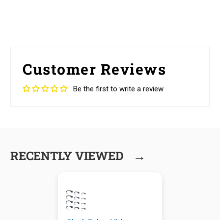
Customer Reviews
Be the first to write a review
→
RECENTLY VIEWED