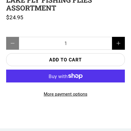
LAKE FLY FISHING FLIES
ASSORTMENT
$24.95
Qty
ADD TO CART
More payment options