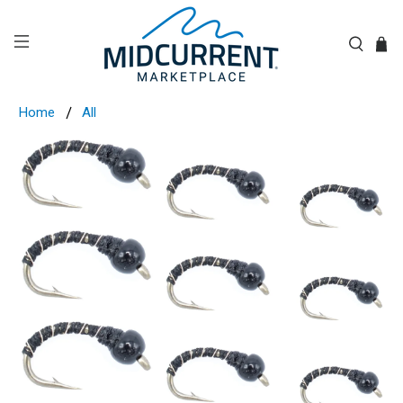
Home
All