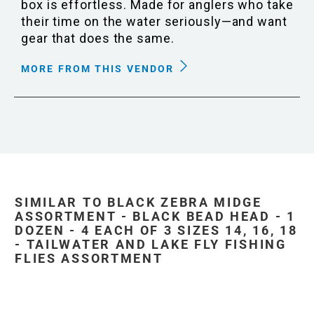
box is effortless. Made for anglers who take
their time on the water seriously—and want
gear that does the same.
MORE FROM THIS VENDOR
SIMILAR TO BLACK ZEBRA MIDGE
ASSORTMENT - BLACK BEAD HEAD - 1
DOZEN - 4 EACH OF 3 SIZES 14, 16, 18
- TAILWATER AND LAKE FLY FISHING
FLIES ASSORTMENT