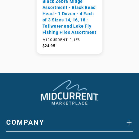
Black Zebra Midge
Assortment - Black Bead
Head - 1 Dozen - 4 Each
of 3 Sizes 14, 16, 18 -
Tailwater and Lake Fly
Fishing Flies Assortment
MIDCURRENT FLIES
$24.95
+
COMPANY