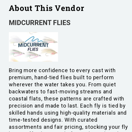
About This Vendor
MIDCURRENT FLIES
Bring more confidence to every cast with
premium, hand-tied flies built to perform
wherever the water takes you. From quiet
backwaters to fast-moving streams and
coastal flats, these patterns are crafted with
precision and made to last. Each fly is tied by
skilled hands using high-quality materials and
time-tested designs. With curated
assortments and fair pricing, stocking your fly