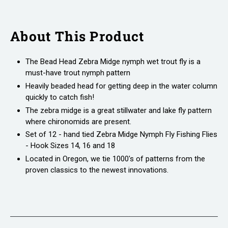
About This Product
The Bead Head Zebra Midge nymph wet trout fly is a
must-have trout nymph pattern
Heavily beaded head for getting deep in the water column
quickly to catch fish!
The zebra midge is a great stillwater and lake fly pattern
where chironomids are present.
Set of 12 - hand tied Zebra Midge Nymph Fly Fishing Flies
- Hook Sizes 14, 16 and 18
Located in Oregon, we tie 1000's of patterns from the
proven classics to the newest innovations.