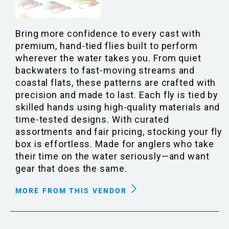
Bring more confidence to every cast with
premium, hand-tied flies built to perform
wherever the water takes you. From quiet
backwaters to fast-moving streams and
coastal flats, these patterns are crafted with
precision and made to last. Each fly is tied by
skilled hands using high-quality materials and
time-tested designs. With curated
assortments and fair pricing, stocking your fly
box is effortless. Made for anglers who take
their time on the water seriously—and want
gear that does the same.
MORE FROM THIS VENDOR