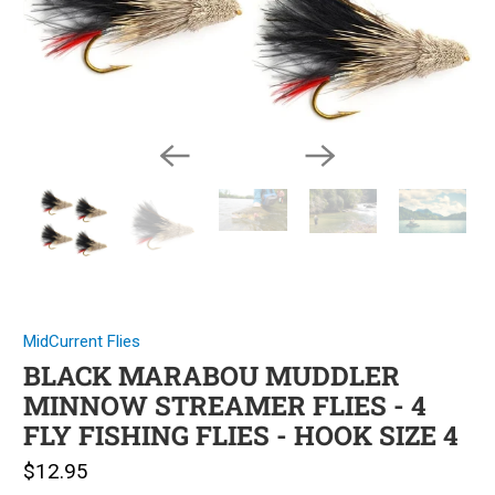
MidCurrent Flies
BLACK MARABOU MUDDLER
MINNOW STREAMER FLIES - 4
FLY FISHING FLIES - HOOK SIZE 4
$12.95