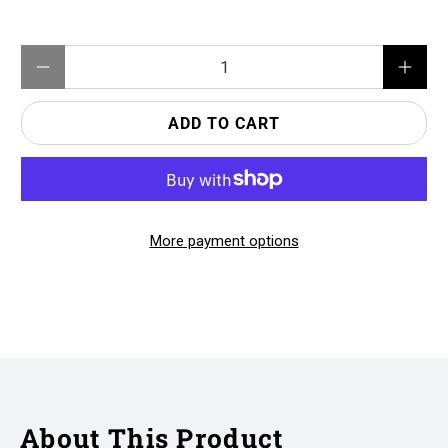
Qty
ADD TO CART
More payment options
About This Product