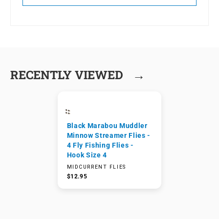
→
RECENTLY VIEWED
Black Marabou Muddler
Minnow Streamer Flies -
4 Fly Fishing Flies -
Hook Size 4
MIDCURRENT FLIES
$12.95