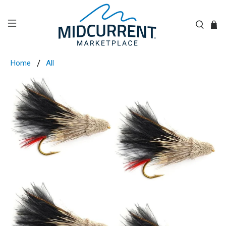
Home
All