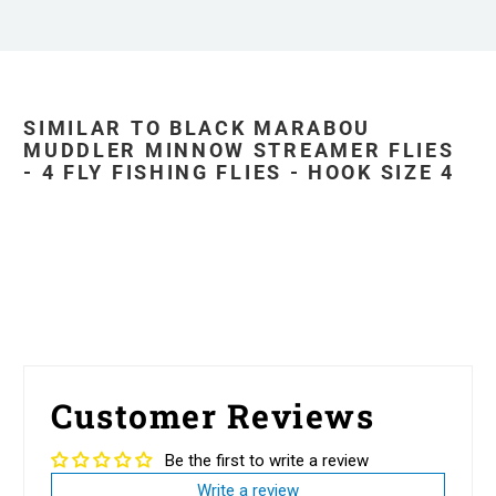
SIMILAR TO BLACK MARABOU
MUDDLER MINNOW STREAMER FLIES
- 4 FLY FISHING FLIES - HOOK SIZE 4
Customer Reviews
Be the first to write a review
Write a review