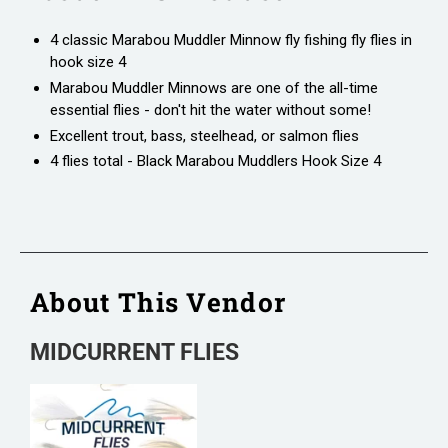
4 classic Marabou Muddler Minnow fly fishing fly flies in
hook size 4
Marabou Muddler Minnows are one of the all-time
essential flies - don't hit the water without some!
Excellent trout, bass, steelhead, or salmon flies
4 flies total - Black Marabou Muddlers Hook Size 4
About This Vendor
MIDCURRENT FLIES