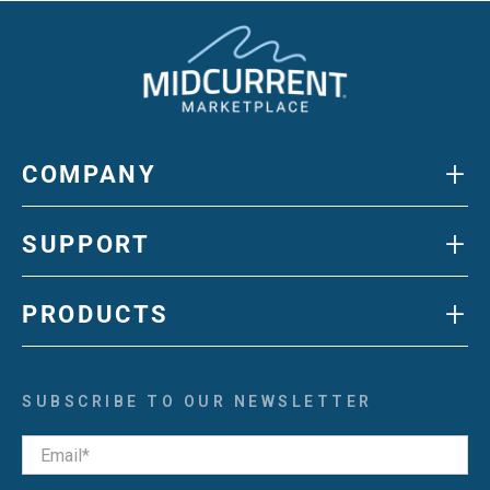
+
COMPANY
+
SUPPORT
+
PRODUCTS
SUBSCRIBE TO OUR NEWSLETTER
Email
*