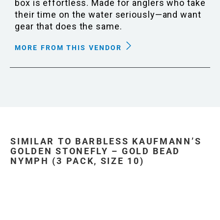
box is effortless. Made for anglers who take
their time on the water seriously—and want
gear that does the same.
MORE FROM THIS VENDOR
SIMILAR TO BARBLESS KAUFMANN’S
GOLDEN STONEFLY – GOLD BEAD
NYMPH (3 PACK, SIZE 10)