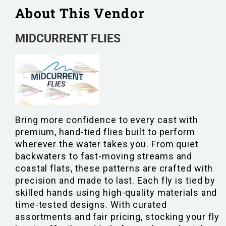
About This Vendor
MIDCURRENT FLIES
Bring more confidence to every cast with
premium, hand-tied flies built to perform
wherever the water takes you. From quiet
backwaters to fast-moving streams and
coastal flats, these patterns are crafted with
precision and made to last. Each fly is tied by
skilled hands using high-quality materials and
time-tested designs. With curated
assortments and fair pricing, stocking your fly