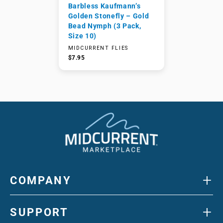
Barbless Kaufmann’s
Golden Stonefly – Gold
Bead Nymph (3 Pack,
Size 10)
MIDCURRENT FLIES
$7.95
+
COMPANY
+
SUPPORT