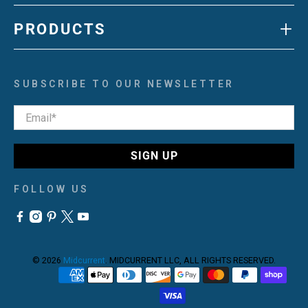
+
PRODUCTS
SUBSCRIBE TO OUR NEWSLETTER
Email
*
SIGN UP
FOLLOW US
© 2026
Midcurrent
.
MIDCURRENT LLC, ALL RIGHTS RESERVED.