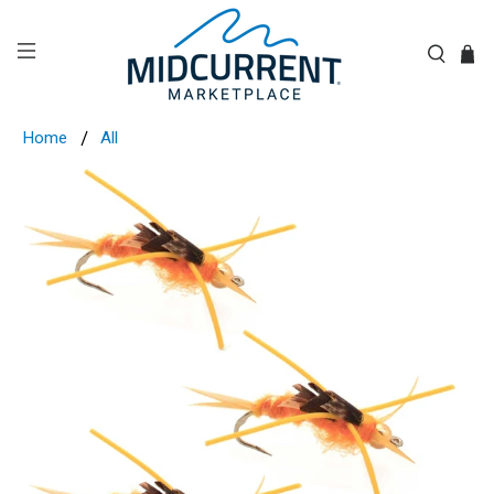
Home
All