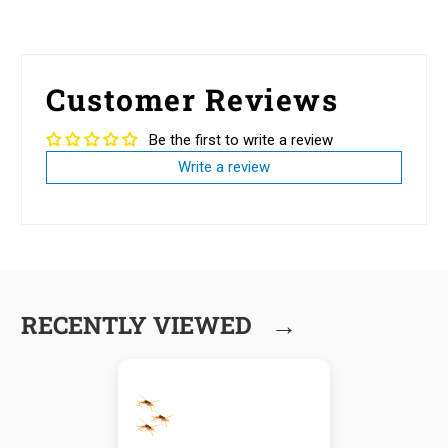
Customer Reviews
Be the first to write a review
Write a review
→
RECENTLY VIEWED