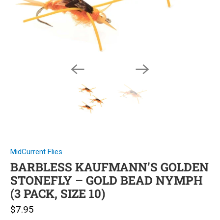
MidCurrent Flies
BARBLESS KAUFMANN’S GOLDEN
STONEFLY – GOLD BEAD NYMPH
(3 PACK, SIZE 10)
$7.95