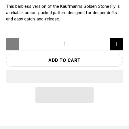
This barbless version of the Kaufmann’s Golden Stone Fly is
a reliable, action-packed pattern designed for deeper drifts
and easy catch-and-release.
Qty
ADD TO CART