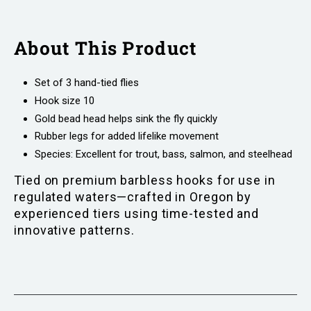
About This Product
Set of 3 hand-tied flies
Hook size 10
Gold bead head helps sink the fly quickly
Rubber legs for added lifelike movement
Species: Excellent for trout, bass, salmon, and steelhead
Tied on premium barbless hooks for use in
regulated waters—crafted in Oregon by
experienced tiers using time-tested and
innovative patterns.