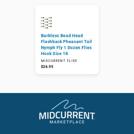
Barbless Bead Head
Flashback Pheasant Tail
Nymph Fly 1 Dozen Flies
Hook Size 18
MIDCURRENT FLIES
$26.95