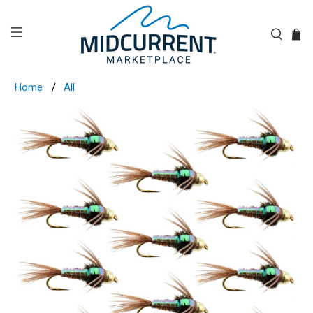
Home
All