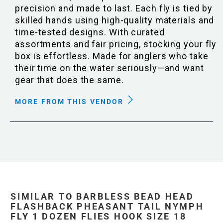
precision and made to last. Each fly is tied by
skilled hands using high-quality materials and
time-tested designs. With curated
assortments and fair pricing, stocking your fly
box is effortless. Made for anglers who take
their time on the water seriously—and want
gear that does the same.
MORE FROM THIS VENDOR
SIMILAR TO BARBLESS BEAD HEAD
FLASHBACK PHEASANT TAIL NYMPH
FLY 1 DOZEN FLIES HOOK SIZE 18