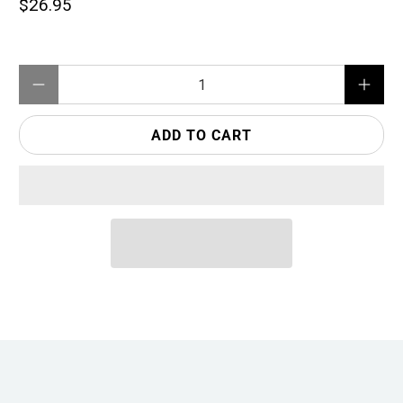
$26.95
Qty
ADD TO CART