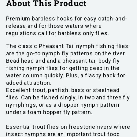
About This Product
Premium barbless hooks for easy catch-and-
release and for those waters where
regulations call for barbless only flies.
The classic Pheasant Tail nymph fishing flies
are the go-to nymph fly patterns on the river.
Bead head and and a pheasant tail body fly
fishing nymph flies for getting deep in the
water column quickly. Plus, a flashy back for
added attraction.
Excellent trout, panfish. bass or steelhead
flies. Can be fished singly, in two and three fly
nymph rigs, or as a dropper nymph pattern
under a foam hopper fly pattern.
Essential trout flies on freestone rivers where
insect nymphs are an important trout food