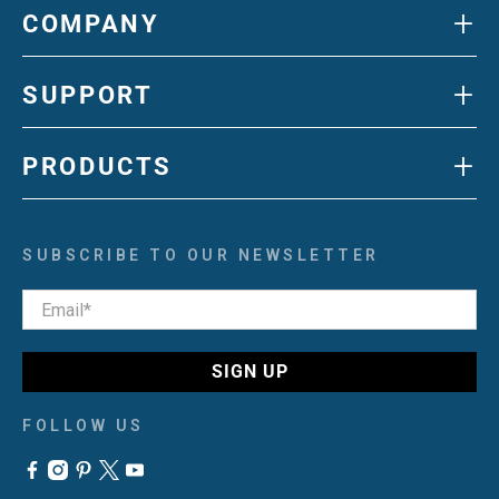
+
COMPANY
+
SUPPORT
+
PRODUCTS
SUBSCRIBE TO OUR NEWSLETTER
Email
*
SIGN UP
FOLLOW US