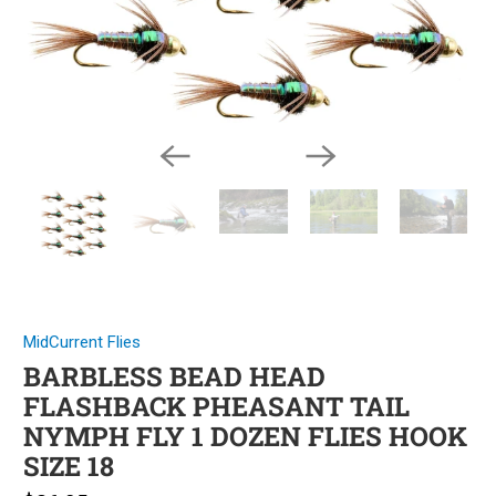
MidCurrent Flies
BARBLESS BEAD HEAD
FLASHBACK PHEASANT TAIL
NYMPH FLY 1 DOZEN FLIES HOOK
SIZE 18