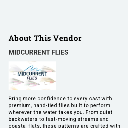
About This Vendor
MIDCURRENT FLIES
Bring more confidence to every cast with
premium, hand-tied flies built to perform
wherever the water takes you. From quiet
backwaters to fast-moving streams and
coastal flats, these patterns are crafted with