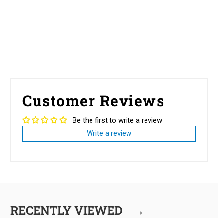
Customer Reviews
Be the first to write a review
Write a review
→
RECENTLY VIEWED