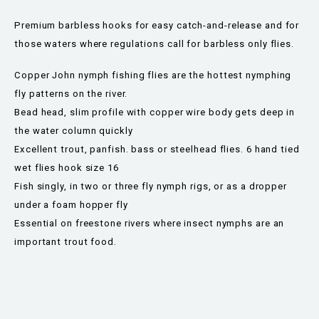
Premium barbless hooks for easy catch-and-release and for
those waters where regulations call for barbless only flies.
Copper John nymph fishing flies are the hottest nymphing
fly patterns on the river.
Bead head, slim profile with copper wire body gets deep in
the water column quickly
Excellent trout, panfish. bass or steelhead flies. 6 hand tied
wet flies hook size 16
Fish singly, in two or three fly nymph rigs, or as a dropper
under a foam hopper fly
Essential on freestone rivers where insect nymphs are an
important trout food.