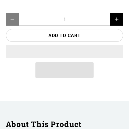
Qty
ADD TO CART
About This Product