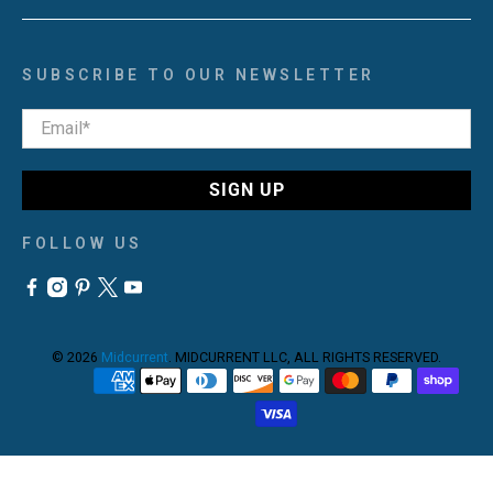
SUBSCRIBE TO OUR NEWSLETTER
Email
*
SIGN UP
FOLLOW US
© 2026
Midcurrent
.
MIDCURRENT LLC, ALL RIGHTS RESERVED.