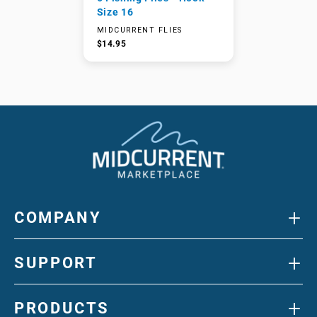
Size 16
MIDCURRENT FLIES
$14.95
+
COMPANY
+
SUPPORT
+
PRODUCTS