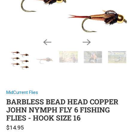
MidCurrent Flies
BARBLESS BEAD HEAD COPPER
JOHN NYMPH FLY 6 FISHING
FLIES - HOOK SIZE 16
$14.95