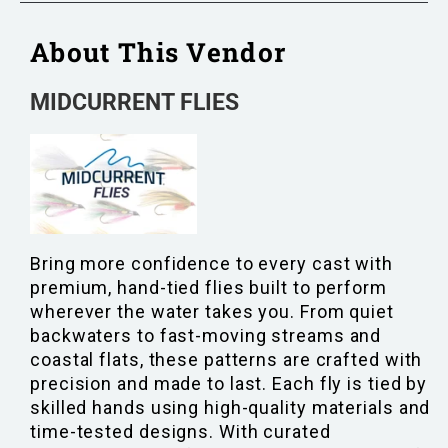
About This Vendor
MIDCURRENT FLIES
Bring more confidence to every cast with
premium, hand-tied flies built to perform
wherever the water takes you. From quiet
backwaters to fast-moving streams and
coastal flats, these patterns are crafted with
precision and made to last. Each fly is tied by
skilled hands using high-quality materials and
time-tested designs. With curated