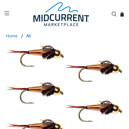
Home
All