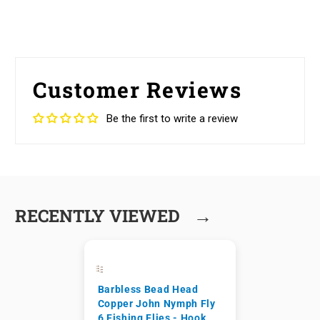
Customer Reviews
Be the first to write a review
→
RECENTLY VIEWED
Barbless Bead Head
Copper John Nymph Fly
6 Fishing Flies - Hook