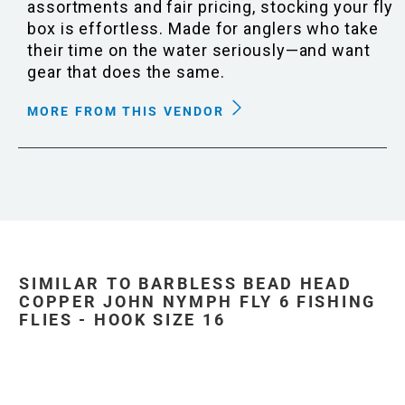
assortments and fair pricing, stocking your fly
box is effortless. Made for anglers who take
their time on the water seriously—and want
gear that does the same.
MORE FROM THIS VENDOR
SIMILAR TO BARBLESS BEAD HEAD
COPPER JOHN NYMPH FLY 6 FISHING
FLIES - HOOK SIZE 16