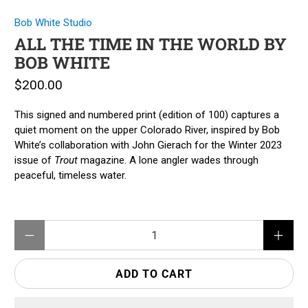
Bob White Studio
ALL THE TIME IN THE WORLD BY
BOB WHITE
$200.00
This signed and numbered print (edition of 100) captures a
quiet moment on the upper Colorado River, inspired by Bob
White’s collaboration with John Gierach for the Winter 2023
issue of
Trout
magazine. A lone angler wades through
peaceful, timeless water.
Qty
ADD TO CART