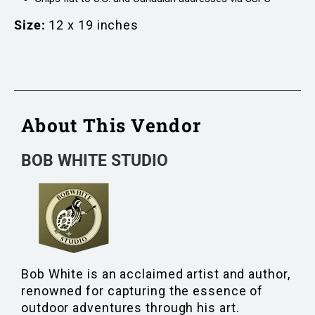
Size:
12 x 19 inches
About This Vendor
BOB WHITE STUDIO
Bob White is an acclaimed artist and author,
renowned for capturing the essence of
outdoor adventures through his art.