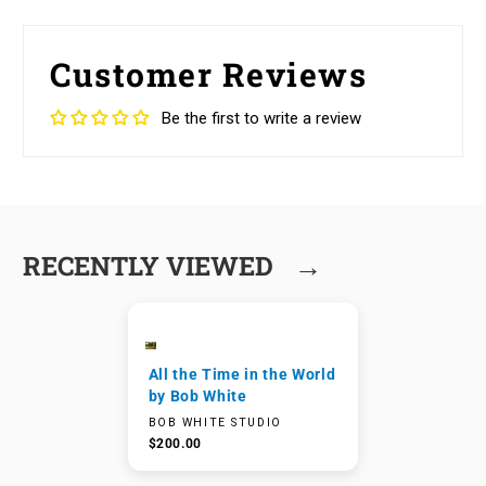
Customer Reviews
Be the first to write a review
→
RECENTLY VIEWED
All the Time in the World
by Bob White
BOB WHITE STUDIO
$200.00