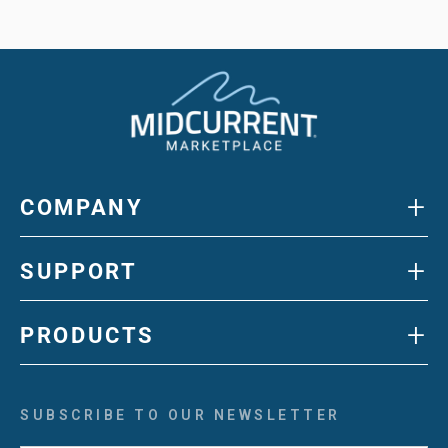
+
COMPANY
+
SUPPORT
+
PRODUCTS
SUBSCRIBE TO OUR NEWSLETTER