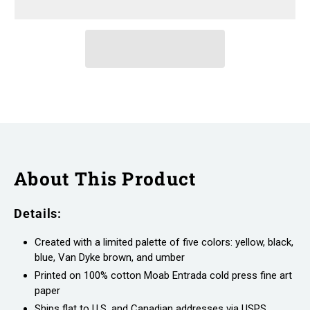
About This Product
Details:
Created with a limited palette of five colors: yellow, black,
blue, Van Dyke brown, and umber
Printed on 100% cotton Moab Entrada cold press fine art
paper
Ships flat to U.S. and Canadian addresses via USPS