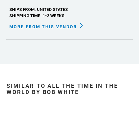
SHIPS FROM: UNITED STATES
SHIPPING TIME: 1-2 WEEKS
MORE FROM THIS VENDOR
SIMILAR TO ALL THE TIME IN THE
WORLD BY BOB WHITE