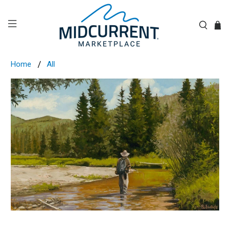
Home
All