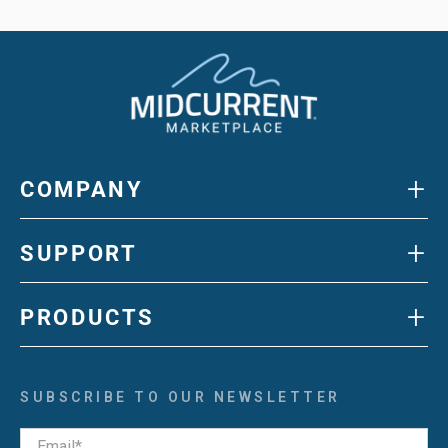
+
COMPANY
+
SUPPORT
+
PRODUCTS
SUBSCRIBE TO OUR NEWSLETTER
Email
*