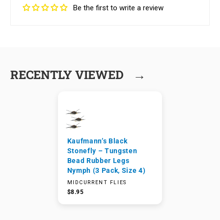
Be the first to write a review
→
RECENTLY VIEWED
Kaufmann’s Black
Stonefly – Tungsten
Bead Rubber Legs
Nymph (3 Pack, Size 4)
MIDCURRENT FLIES
$8.95