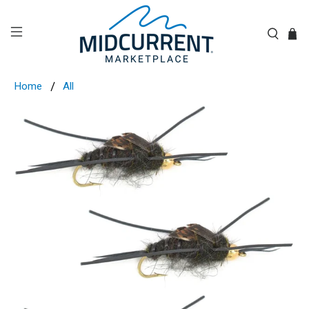
Home
All