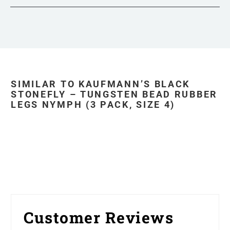
SIMILAR TO KAUFMANN’S BLACK
STONEFLY – TUNGSTEN BEAD RUBBER
LEGS NYMPH (3 PACK, SIZE 4)
Customer Reviews