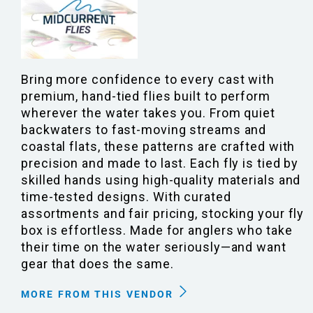
Bring more confidence to every cast with
premium, hand-tied flies built to perform
wherever the water takes you. From quiet
backwaters to fast-moving streams and
coastal flats, these patterns are crafted with
precision and made to last. Each fly is tied by
skilled hands using high-quality materials and
time-tested designs. With curated
assortments and fair pricing, stocking your fly
box is effortless. Made for anglers who take
their time on the water seriously—and want
gear that does the same.
MORE FROM THIS VENDOR