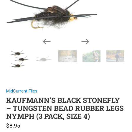
MidCurrent Flies
KAUFMANN’S BLACK STONEFLY
– TUNGSTEN BEAD RUBBER LEGS
NYMPH (3 PACK, SIZE 4)
$8.95