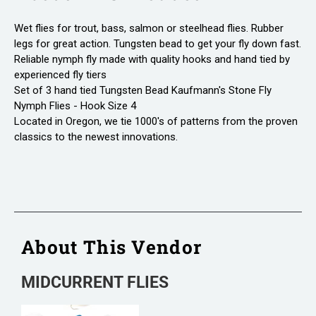
Wet flies for trout, bass, salmon or steelhead flies. Rubber
legs for great action. Tungsten bead to get your fly down fast.
Reliable nymph fly made with quality hooks and hand tied by
experienced fly tiers
Set of 3 hand tied Tungsten Bead Kaufmann's Stone Fly
Nymph Flies - Hook Size 4
Located in Oregon, we tie 1000's of patterns from the proven
classics to the newest innovations.
About This Vendor
MIDCURRENT FLIES