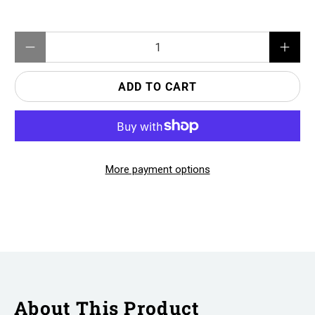
Qty
ADD TO CART
More payment options
About This Product