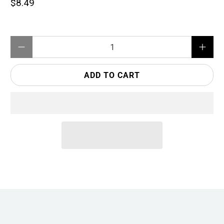
$8.49
Qty
ADD TO CART