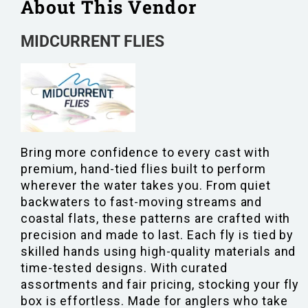
About This Vendor
MIDCURRENT FLIES
Bring more confidence to every cast with
premium, hand-tied flies built to perform
wherever the water takes you. From quiet
backwaters to fast-moving streams and
coastal flats, these patterns are crafted with
precision and made to last. Each fly is tied by
skilled hands using high-quality materials and
time-tested designs. With curated
assortments and fair pricing, stocking your fly
box is effortless. Made for anglers who take