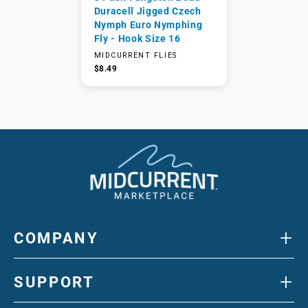
Duracell Jigged Czech
Nymph Euro Nymphing
Fly - Hook Size 16
MIDCURRENT FLIES
$8.49
+
COMPANY
+
SUPPORT