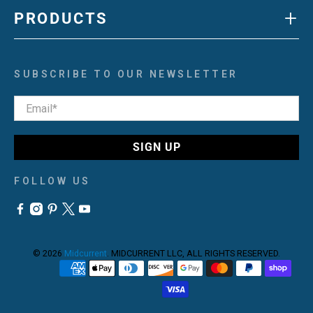
+
PRODUCTS
SUBSCRIBE TO OUR NEWSLETTER
Email
*
SIGN UP
FOLLOW US
© 2026
Midcurrent
.
MIDCURRENT LLC, ALL RIGHTS RESERVED.