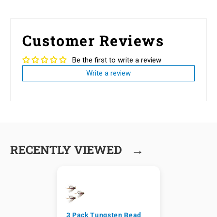
Customer Reviews
Be the first to write a review
Write a review
→
RECENTLY VIEWED
3 Pack Tungsten Bead