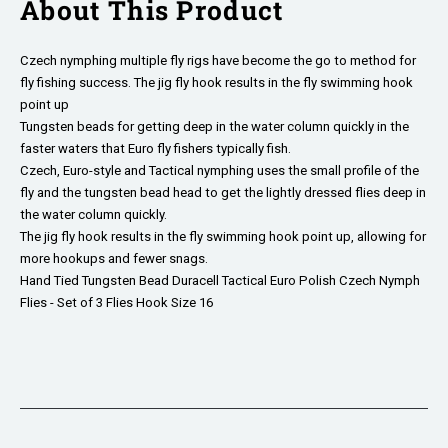
About This Product
Czech nymphing multiple fly rigs have become the go to method for
fly fishing success. The jig fly hook results in the fly swimming hook
point up
Tungsten beads for getting deep in the water column quickly in the
faster waters that Euro fly fishers typically fish.
Czech, Euro-style and Tactical nymphing uses the small profile of the
fly and the tungsten bead head to get the lightly dressed flies deep in
the water column quickly.
The jig fly hook results in the fly swimming hook point up, allowing for
more hookups and fewer snags.
Hand Tied Tungsten Bead Duracell Tactical Euro Polish Czech Nymph
Flies - Set of 3 Flies Hook Size 16