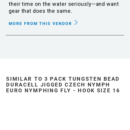
their time on the water seriously—and want
gear that does the same.
MORE FROM THIS VENDOR
SIMILAR TO 3 PACK TUNGSTEN BEAD
DURACELL JIGGED CZECH NYMPH
EURO NYMPHING FLY - HOOK SIZE 16