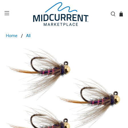
Home
All