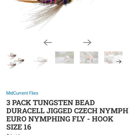
MidCurrent Flies
3 PACK TUNGSTEN BEAD
DURACELL JIGGED CZECH NYMPH
EURO NYMPHING FLY - HOOK
SIZE 16