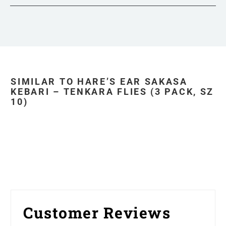
SIMILAR TO HARE’S EAR SAKASA
KEBARI – TENKARA FLIES (3 PACK, SZ
10)
Customer Reviews