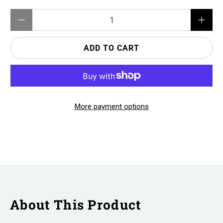
Qty
ADD TO CART
More payment options
About This Product