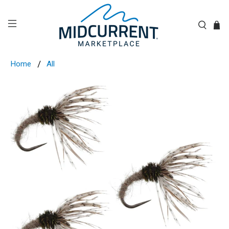
Home
All