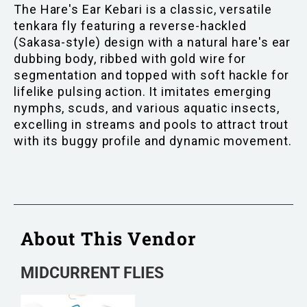
The Hare's Ear Kebari is a classic, versatile
tenkara fly featuring a reverse-hackled
(Sakasa-style) design with a natural hare's ear
dubbing body, ribbed with gold wire for
segmentation and topped with soft hackle for
lifelike pulsing action. It imitates emerging
nymphs, scuds, and various aquatic insects,
excelling in streams and pools to attract trout
with its buggy profile and dynamic movement.
About This Vendor
MIDCURRENT FLIES