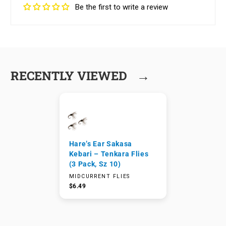
Be the first to write a review
→
RECENTLY VIEWED
Hare’s Ear Sakasa
Kebari – Tenkara Flies
(3 Pack, Sz 10)
MIDCURRENT FLIES
$6.49