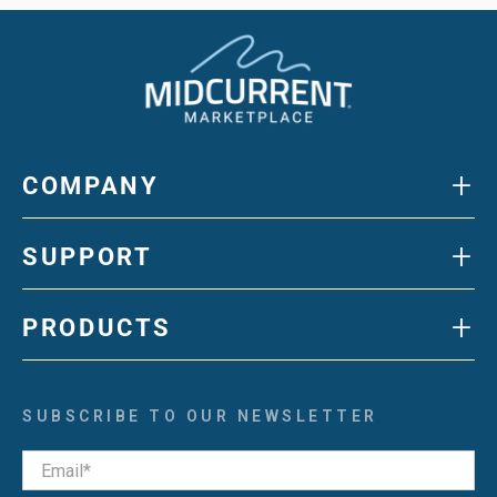
+
COMPANY
+
SUPPORT
+
PRODUCTS
SUBSCRIBE TO OUR NEWSLETTER
Email
*