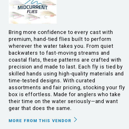
Bring more confidence to every cast with
premium, hand-tied flies built to perform
wherever the water takes you. From quiet
backwaters to fast-moving streams and
coastal flats, these patterns are crafted with
precision and made to last. Each fly is tied by
skilled hands using high-quality materials and
time-tested designs. With curated
assortments and fair pricing, stocking your fly
box is effortless. Made for anglers who take
their time on the water seriously—and want
gear that does the same.
MORE FROM THIS VENDOR