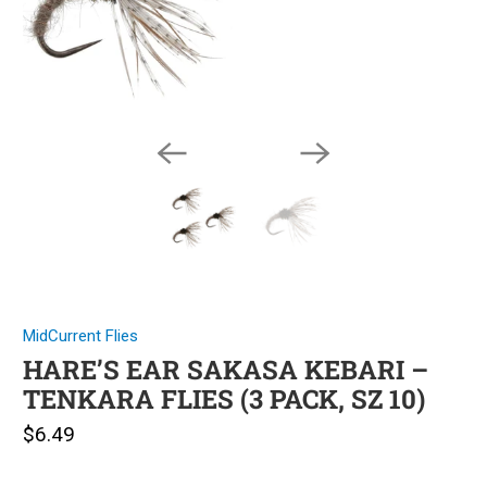
MidCurrent Flies
HARE’S EAR SAKASA KEBARI –
TENKARA FLIES (3 PACK, SZ 10)
$6.49