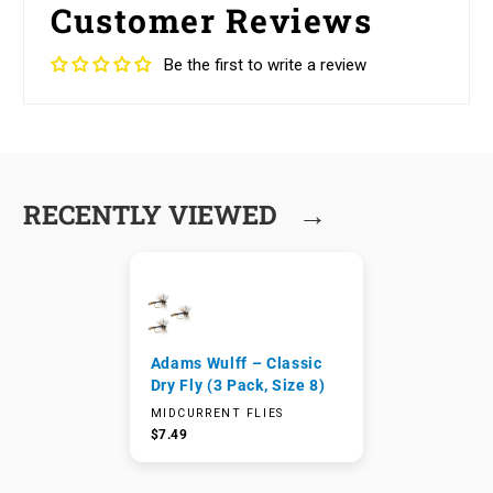
Customer Reviews
Be the first to write a review
→
RECENTLY VIEWED
Adams Wulff – Classic
Dry Fly (3 Pack, Size 8)
MIDCURRENT FLIES
$7.49