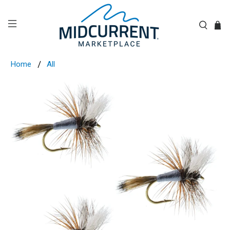
Home
All