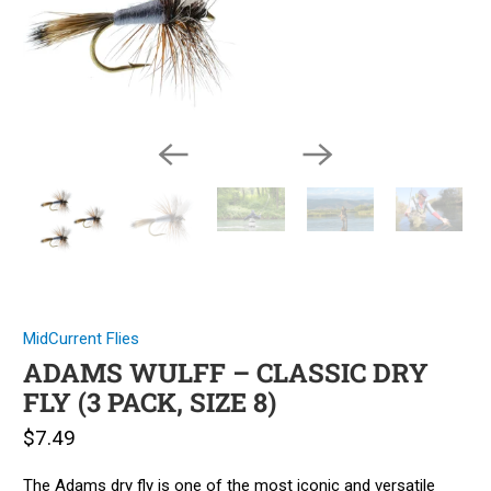
MidCurrent Flies
ADAMS WULFF – CLASSIC DRY
FLY (3 PACK, SIZE 8)
$7.49
The Adams dry fly is one of the most iconic and versatile