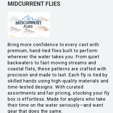
MIDCURRENT FLIES
Bring more confidence to every cast with
premium, hand-tied flies built to perform
wherever the water takes you. From quiet
backwaters to fast-moving streams and
coastal flats, these patterns are crafted with
precision and made to last. Each fly is tied by
skilled hands using high-quality materials and
time-tested designs. With curated
assortments and fair pricing, stocking your fly
box is effortless. Made for anglers who take
their time on the water seriously—and want
gear that does the same.