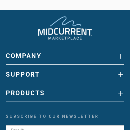
+
COMPANY
+
SUPPORT
+
PRODUCTS
SUBSCRIBE TO OUR NEWSLETTER
Email
*