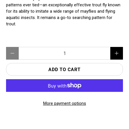
patterns ever tied—an exceptionally effective trout fly known
for its ability to imitate a wide range of mayflies and flying
aquatic insects. It remains a go-to searching pattern for
trout.
Qty
ADD TO CART
More payment options