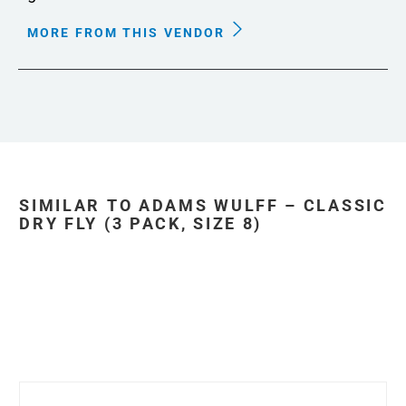
MORE FROM THIS VENDOR
SIMILAR TO ADAMS WULFF – CLASSIC
DRY FLY (3 PACK, SIZE 8)