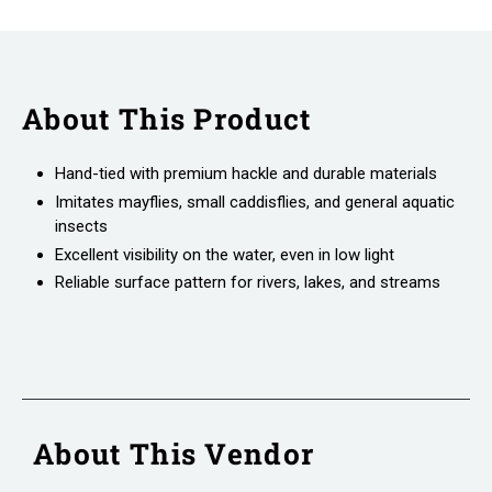
About This Product
Hand-tied with premium hackle and durable materials
Imitates mayflies, small caddisflies, and general aquatic
insects
Excellent visibility on the water, even in low light
Reliable surface pattern for rivers, lakes, and streams
About This Vendor